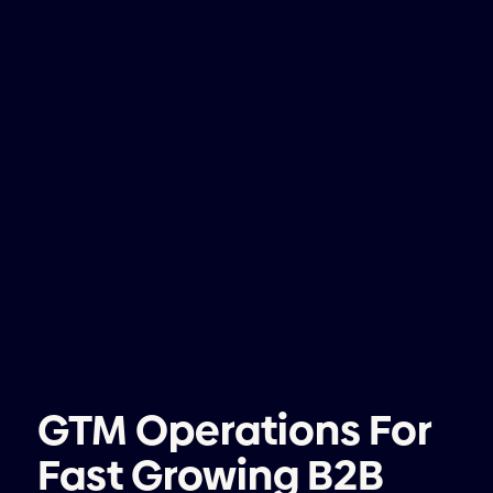
GTM Operations For
Fast Growing B2B