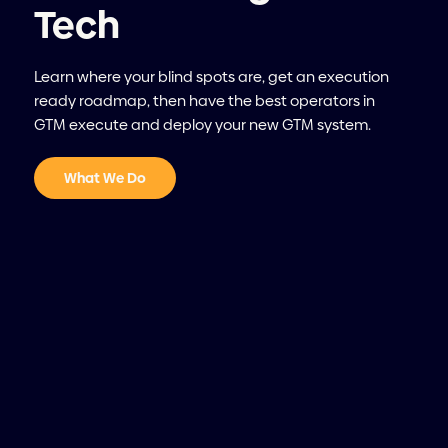
Tech
Learn where your blind spots are, get an execution
ready roadmap, then have the best operators in
GTM execute and deploy your new GTM system.
What We Do