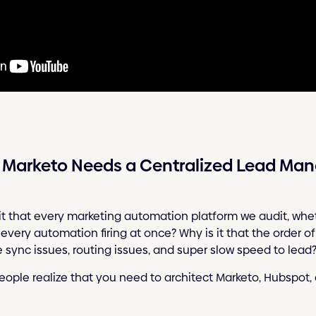
r Marketo Needs a Centralized Lead M
it that every marketing automation platform we audit, wheth
 every automation firing at once? Why is it that the order o
re sync issues, routing issues, and super slow speed to lead
eople realize that you need to architect Marketo, Hubspot, o