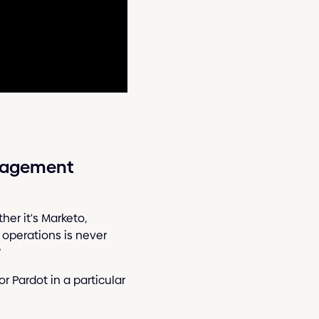
anagement
er it's Marketo,
f operations is never
?
r Pardot in a particular