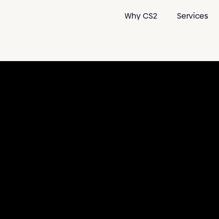
Why CS2
Services