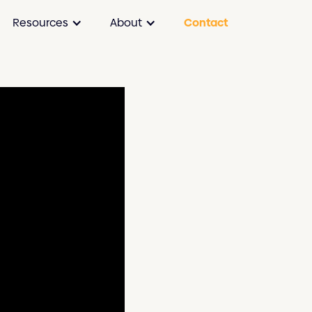
Resources
About
Contact