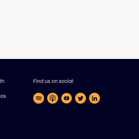
th
Find us on social:
eos