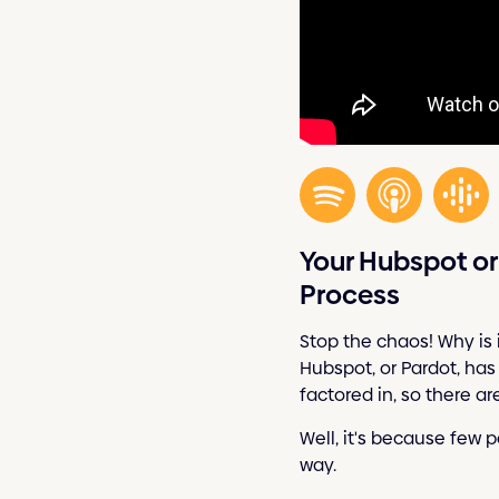
Your Hubspot o
Process
Stop the chaos! Why is 
Hubspot, or Pardot, has
factored in, so there a
Well, it's because few p
way.