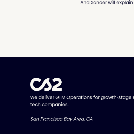
And Xander will explain 
We deliver GTM Operations for growth-stage
tech companies.
San Francisco Bay Area, CA