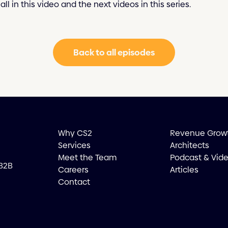
all in this video and the next videos in this series.
Back to all episodes
Why CS2
Revenue Grow
Services
Architects
Meet the Team
Podcast & Vid
 B2B
Careers
Articles
Contact