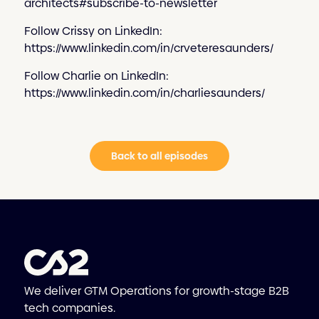
architects#subscribe-to-newsletter
Follow Crissy on LinkedIn:
https://www.linkedin.com/in/crveteresaunders/
Follow Charlie on LinkedIn:
https://www.linkedin.com/in/charliesaunders/
Back to all episodes
We deliver GTM Operations for growth-stage B2B
tech companies.