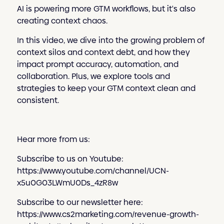
AI is powering more GTM workflows, but it's also
creating context chaos.
In this video, we dive into the growing problem of
context silos and context debt, and how they
impact prompt accuracy, automation, and
collaboration. Plus, we explore tools and
strategies to keep your GTM context clean and
consistent.
Hear more from us:
Subscribe to us on Youtube:
https://www.youtube.com/channel/UCN-
x5u0G03LWmU0Ds_4zR8w
Subscribe to our newsletter here:
https://www.cs2marketing.com/revenue-growth-