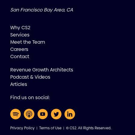
San Francisco Bay Area, CA
Why CS2
Services
Meet the Team
Careers
Contact
Revenue Growth Architects
Podcast & Videos
Articles
Find us on social:
Privacy Policy
|
Terms of Use
| © CS2. All Rights Reserved.