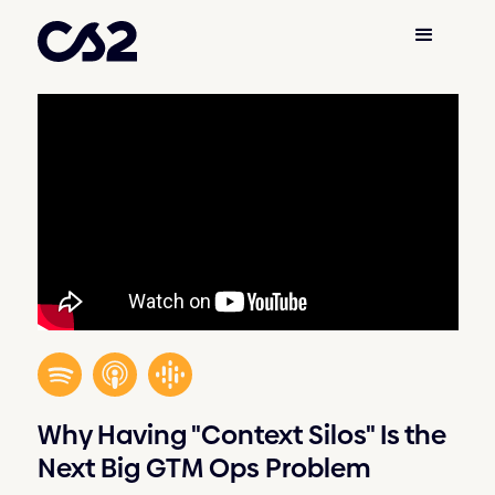
Why Having "Context Silos" Is the
Next Big GTM Ops Problem