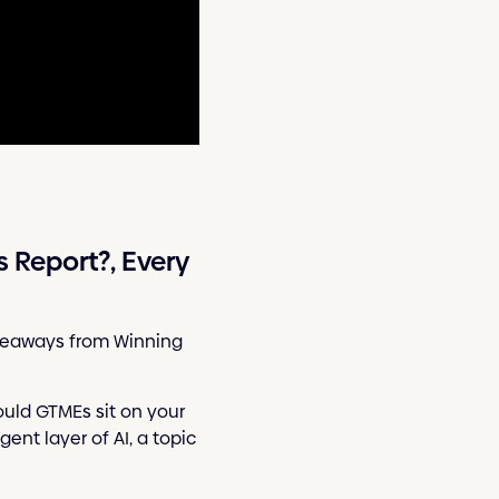
Report?, Every
takeaways from Winning
ould GTMEs sit on your
ent layer of AI, a topic