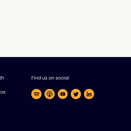
th
Find us on social:
eos