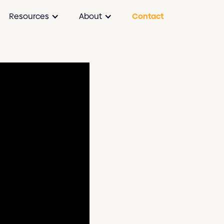
Resources
About
Contact