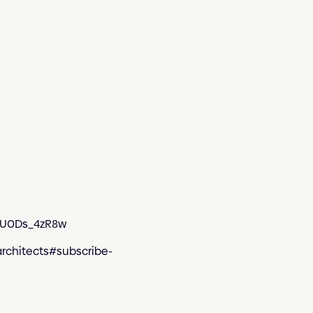
WmU0Ds_4zR8w
architects#subscribe-