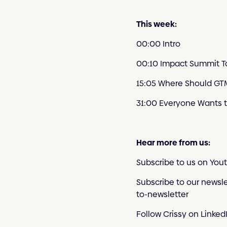
This week:
00:00 Intro
00:10 Impact Summit 
15:05 Where Should GTM
31:00 Everyone Wants 
Hear more from us:
Subscribe to us on Y
Subscribe to our newsl
to-newsletter
Follow Crissy on Linked