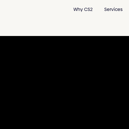
Why CS2
Services