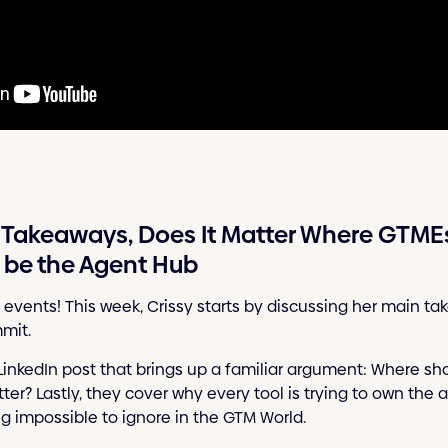
Takeaways, Does It Matter Where GTMEs 
o be the Agent Hub
 events! This week, Crissy starts by discussing her main 
mit.
LinkedIn post that brings up a familiar argument: Where sh
r? Lastly, they cover why every tool is trying to own the ag
 impossible to ignore in the GTM World.