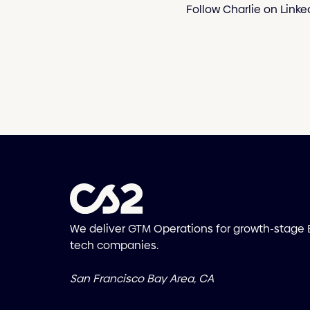
Follow Charlie on Linke
We deliver GTM Operations for growth-stage
tech companies.
San Francisco Bay Area, CA