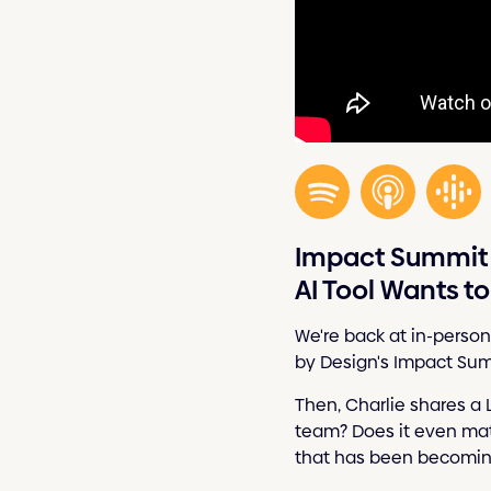
Impact Summit 
AI Tool Wants t
We're back at in-person
by Design's Impact Sum
Then, Charlie shares a 
team? Does it even matte
that has been becoming