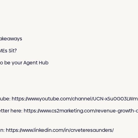
Takeaways
Es Sit?
to be your Agent Hub
outube: https://www.youtube.com/channel/UCN-x5u0G03L
etter here: https://www.cs2marketing.com/revenue-growth-
In: https://www.linkedin.com/in/crveteresaunders/