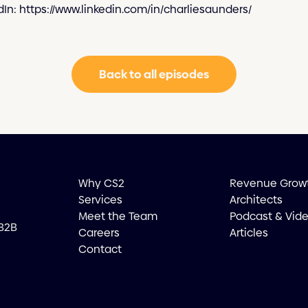
dIn: https://www.linkedin.com/in/charliesaunders/
Back to all episodes
Why CS2
Revenue Grow
Services
Architects
Meet the Team
Podcast & Vid
 B2B
Careers
Articles
Contact