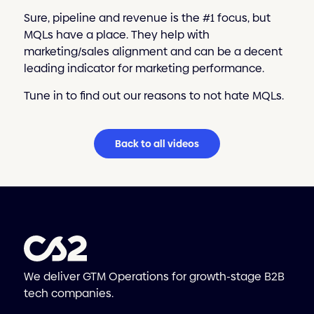
Sure, pipeline and revenue is the #1 focus, but
MQLs have a place. They help with
marketing/sales alignment and can be a decent
leading indicator for marketing performance.
Tune in to find out our reasons to not hate MQLs.
Back to all videos
We deliver GTM Operations for growth-stage B2B
tech companies.