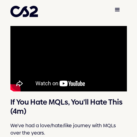
If You Hate MQLs, You'll Hate This
(4m)
We've had a love/hate/like journey with MQLs
over the years.