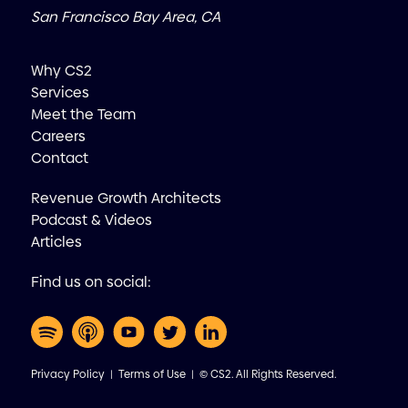
San Francisco Bay Area, CA
Why CS2
Services
Meet the Team
Careers
Contact
Revenue Growth Architects
Podcast & Videos
Articles
Find us on social:
Privacy Policy
|
Terms of Use
| © CS2. All Rights Reserved.