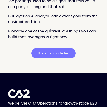
Job postings used to be a signal that tells you a
company is hiring and that is it.
But layer on AI and you can extract gold from the
unstructured data.
Probably one of the quickest ROI things you can
build that leverages AI right now
Back to all articles
We deliver GTM Operations for growth-stage B2B