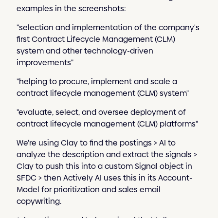
examples in the screenshots:
"selection and implementation of the company's
first Contract Lifecycle Management (CLM)
system and other technology-driven
improvements"
"helping to procure, implement and scale a
contract lifecycle management (CLM) system"
"evaluate, select, and oversee deployment of
contract lifecycle management (CLM) platforms"
We're using Clay to find the postings > AI to
analyze the description and extract the signals >
Clay to push this into a custom Signal object in
SFDC > then Actively AI uses this in its Account-
Model for prioritization and sales email
copywriting.