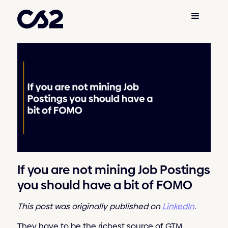
If you are not mining Job Postings
you should have a bit of FOMO
This post was originally published on
LinkedIn
.
They have to be the richest source of GTM