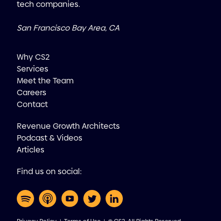
tech companies.
San Francisco Bay Area, CA
Why CS2
Services
Meet the Team
Careers
Contact
Revenue Growth Architects
Podcast & Videos
Articles
Find us on social: