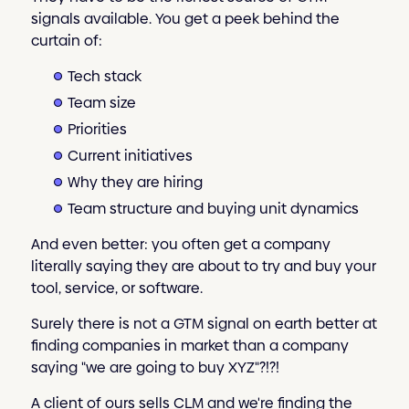
signals available. You get a peek behind the
curtain of:
Tech stack
Team size
Priorities
Current initiatives
Why they are hiring
Team structure and buying unit dynamics
And even better: you often get a company
literally saying they are about to try and buy your
tool, service, or software.
Surely there is not a GTM signal on earth better at
finding companies in market than a company
saying "we are going to buy XYZ"?!?!
A client of ours sells CLM and we're finding the