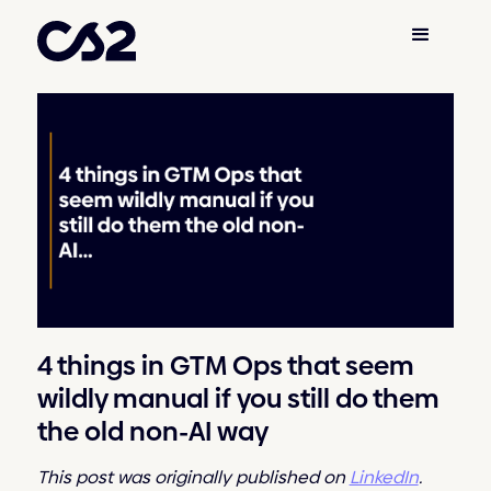
4 things in GTM Ops that seem
wildly manual if you still do them
the old non-AI way
This post was originally published on
LinkedIn
.