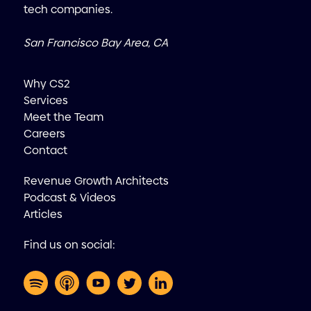
tech companies.
San Francisco Bay Area, CA
Why CS2
Services
Meet the Team
Careers
Contact
Revenue Growth Architects
Podcast & Videos
Articles
Find us on social: