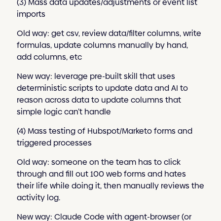
(3) Mass data updates/adjustments or event list
imports
Old way: get csv, review data/filter columns, write
formulas, update columns manually by hand,
add columns, etc
New way: leverage pre-built skill that uses
deterministic scripts to update data and AI to
reason across data to update columns that
simple logic can’t handle
(4) Mass testing of Hubspot/Marketo forms and
triggered processes
Old way: someone on the team has to click
through and fill out 100 web forms and hates
their life while doing it, then manually reviews the
activity log.
New way: Claude Code with agent-browser (or