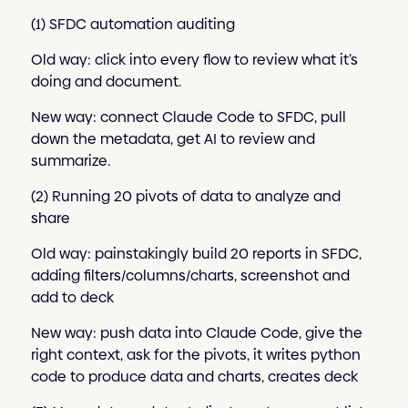
(1) SFDC automation auditing
Old way: click into every flow to review what it’s
doing and document.
New way: connect Claude Code to SFDC, pull
down the metadata, get AI to review and
summarize.
(2) Running 20 pivots of data to analyze and
share
Old way: painstakingly build 20 reports in SFDC,
adding filters/columns/charts, screenshot and
add to deck
New way: push data into Claude Code, give the
right context, ask for the pivots, it writes python
code to produce data and charts, creates deck