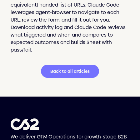
equivalent) handed list of URLs, Claude Code
leverages agent-browser to navigate to each
URL, review the form, and fill it out for you.
Download activity log and Claude Code reviews
what triggered and when and compares to
expected outcomes and builds Sheet with
pass/fail.
Back to all articles
We deliver GTM Operations for growth-stage B2B